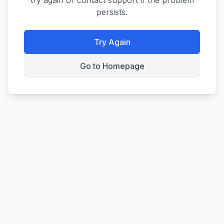
try again or contact support if the problem
persists.
Try Again
Go to Homepage