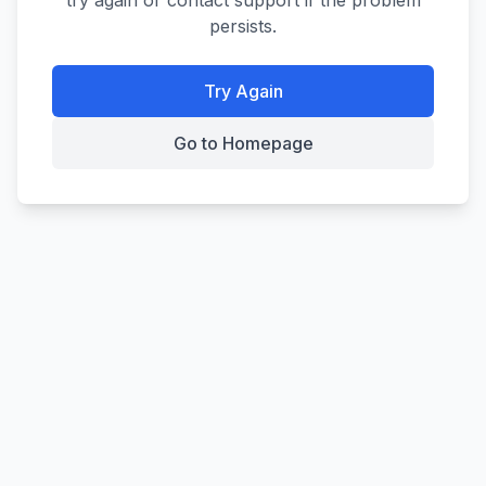
try again or contact support if the problem
persists.
Try Again
Go to Homepage