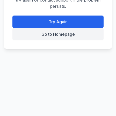
try again or contact support if the problem
persists.
Try Again
Go to Homepage