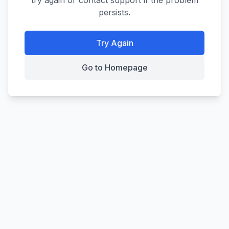
try again or contact support if the problem
persists.
Try Again
Go to Homepage