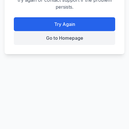
try again or contact support if the problem
persists.
Try Again
Go to Homepage