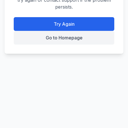
try again or contact support if the problem
persists.
Try Again
Go to Homepage