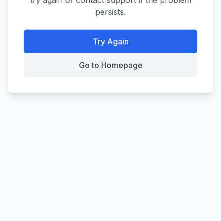
try again or contact support if the problem
persists.
Try Again
Go to Homepage