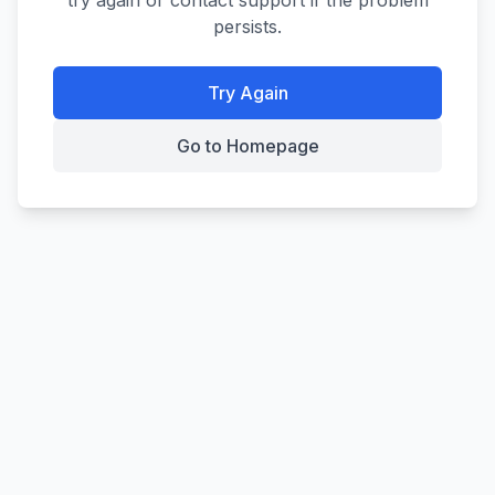
try again or contact support if the problem
persists.
Try Again
Go to Homepage