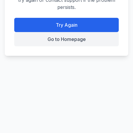
try again or contact support if the problem
persists.
Try Again
Go to Homepage