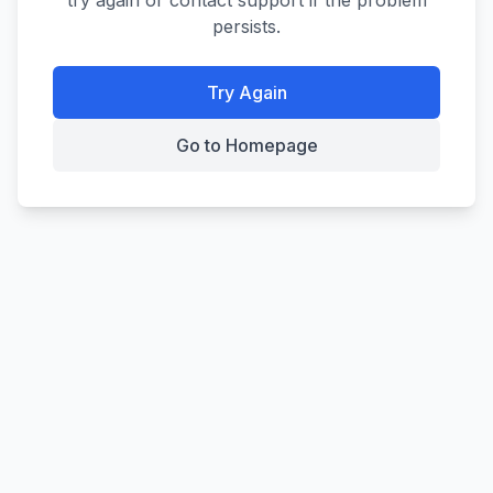
try again or contact support if the problem
persists.
Try Again
Go to Homepage