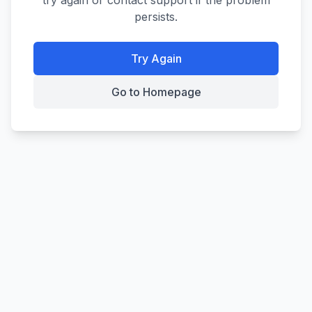
try again or contact support if the problem
persists.
Try Again
Go to Homepage