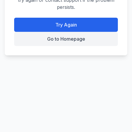
try again or contact support if the problem
persists.
Try Again
Go to Homepage