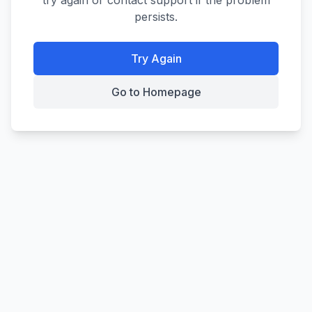
try again or contact support if the problem
persists.
Try Again
Go to Homepage