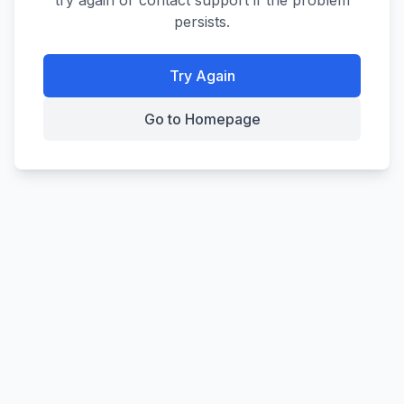
try again or contact support if the problem
persists.
Try Again
Go to Homepage