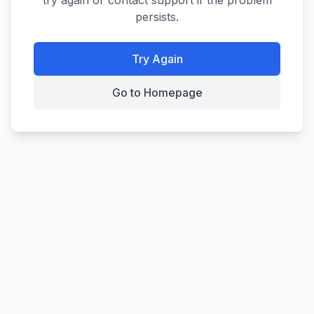
try again or contact support if the problem
persists.
Try Again
Go to Homepage