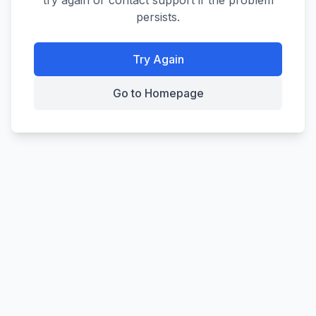
try again or contact support if the problem
persists.
Try Again
Go to Homepage