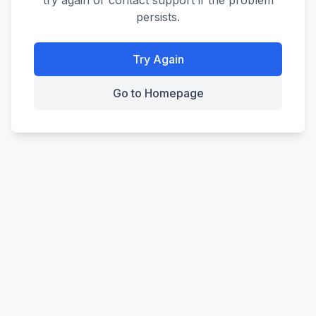
try again or contact support if the problem
persists.
Try Again
Go to Homepage