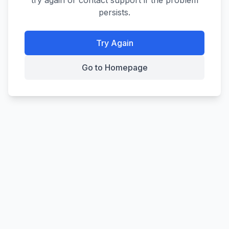
try again or contact support if the problem
persists.
Try Again
Go to Homepage