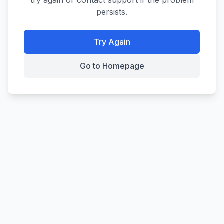
try again or contact support if the problem
persists.
Try Again
Go to Homepage