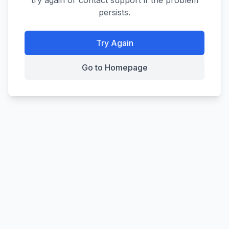
try again or contact support if the problem
persists.
Try Again
Go to Homepage