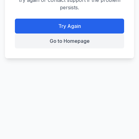
try again or contact support if the problem
persists.
Try Again
Go to Homepage