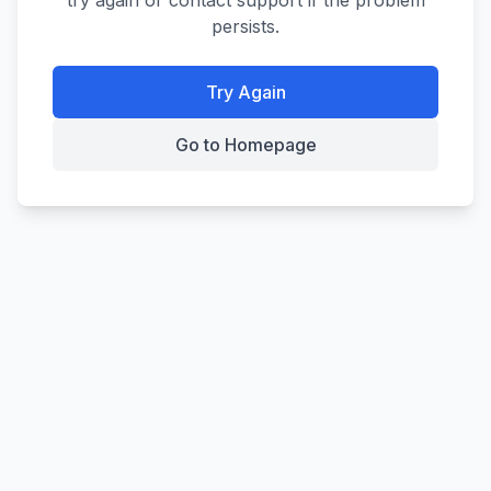
try again or contact support if the problem
persists.
Try Again
Go to Homepage