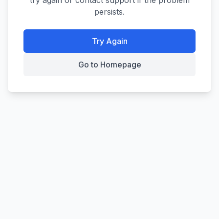
try again or contact support if the problem
persists.
Try Again
Go to Homepage