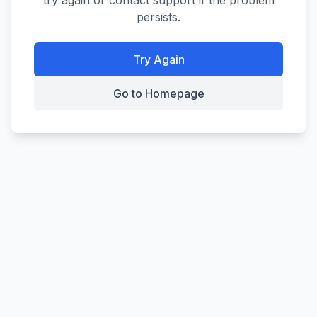
try again or contact support if the problem
persists.
Try Again
Go to Homepage