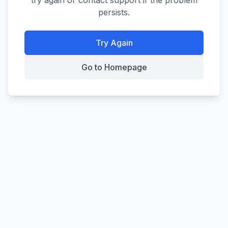
try again or contact support if the problem
persists.
Try Again
Go to Homepage