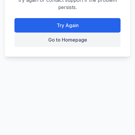
try again or contact support if the problem
persists.
Try Again
Go to Homepage