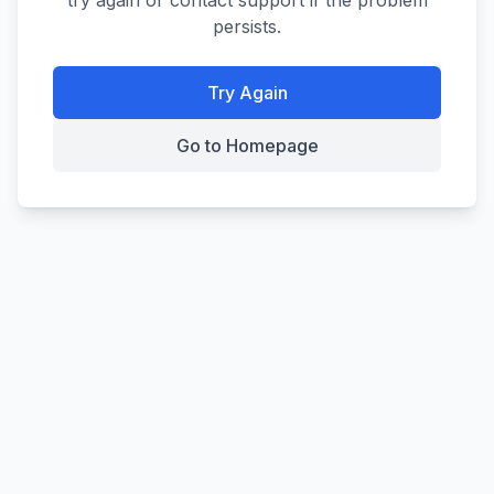
try again or contact support if the problem
persists.
Try Again
Go to Homepage