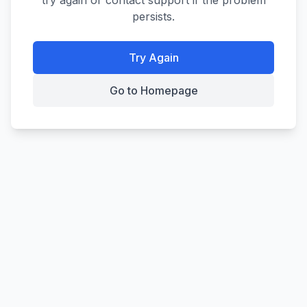
try again or contact support if the problem
persists.
Try Again
Go to Homepage