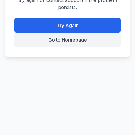
try again or contact support if the problem
persists.
Try Again
Go to Homepage