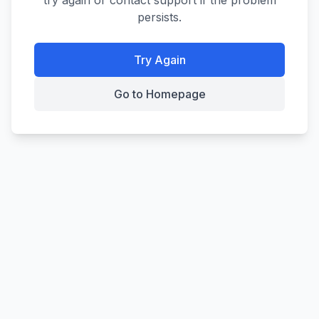
try again or contact support if the problem
persists.
Try Again
Go to Homepage