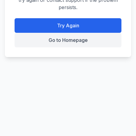
try again or contact support if the problem
persists.
Try Again
Go to Homepage