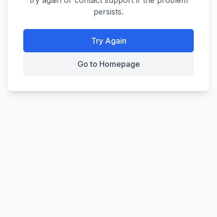
try again or contact support if the problem
persists.
Try Again
Go to Homepage