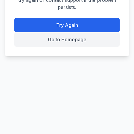
try again or contact support if the problem
persists.
Try Again
Go to Homepage