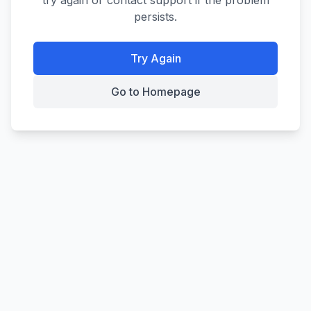
try again or contact support if the problem
persists.
Try Again
Go to Homepage