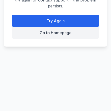
try again or contact support if the problem
persists.
Try Again
Go to Homepage