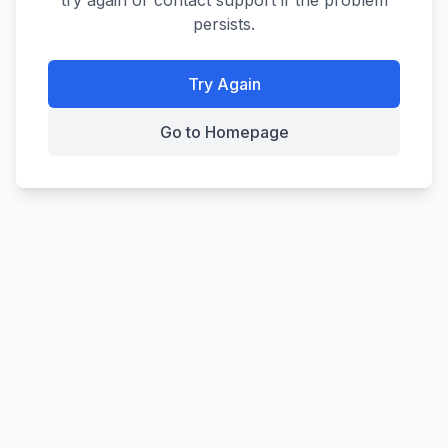
try again or contact support if the problem
persists.
Try Again
Go to Homepage