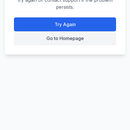
try again or contact support if the problem
persists.
Try Again
Go to Homepage