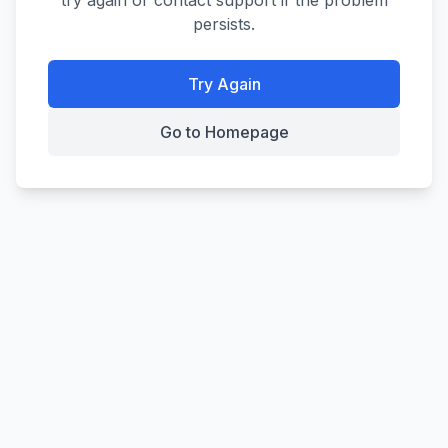
try again or contact support if the problem
persists.
Try Again
Go to Homepage