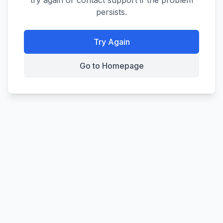
try again or contact support if the problem
persists.
Try Again
Go to Homepage