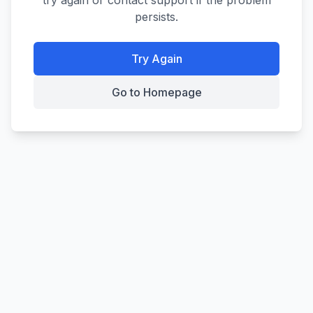
try again or contact support if the problem
persists.
Try Again
Go to Homepage