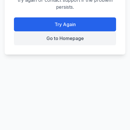
try again or contact support if the problem
persists.
Try Again
Go to Homepage