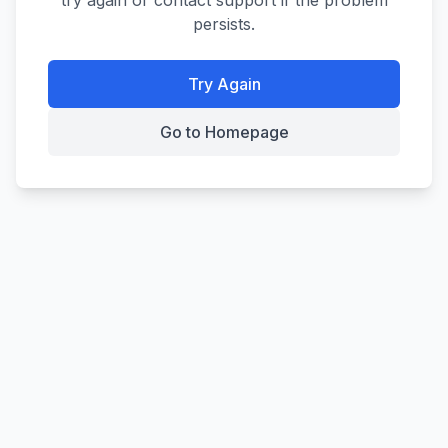
try again or contact support if the problem
persists.
Try Again
Go to Homepage