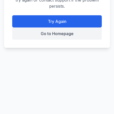
try again or contact support if the problem
persists.
Try Again
Go to Homepage