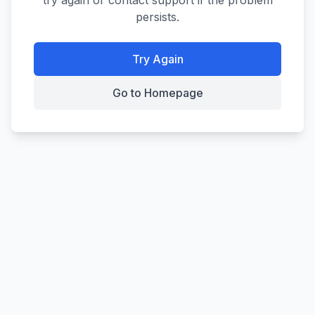
try again or contact support if the problem
persists.
Try Again
Go to Homepage