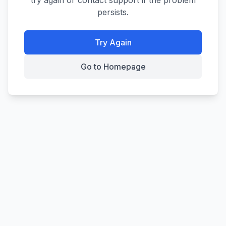
try again or contact support if the problem
persists.
Try Again
Go to Homepage