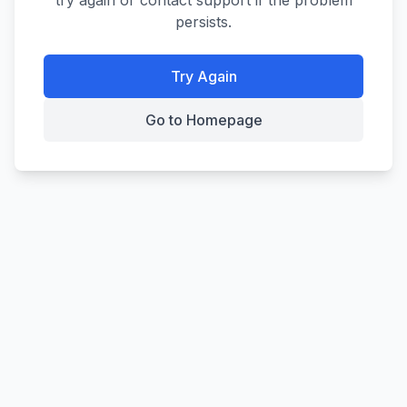
try again or contact support if the problem
persists.
Try Again
Go to Homepage