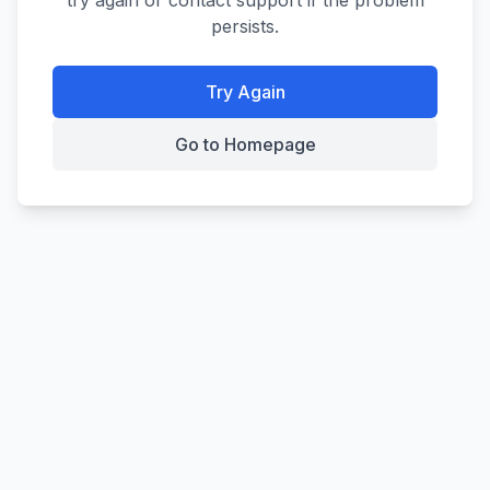
try again or contact support if the problem
persists.
Try Again
Go to Homepage