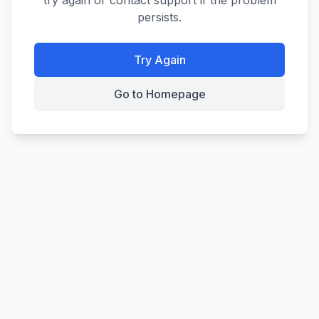
try again or contact support if the problem
persists.
Try Again
Go to Homepage