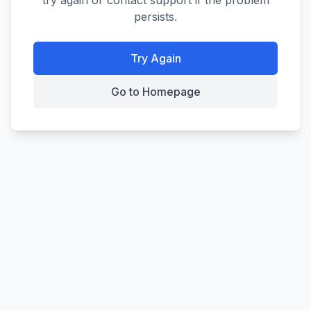
try again or contact support if the problem
persists.
Try Again
Go to Homepage