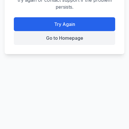
try again or contact support if the problem
persists.
Try Again
Go to Homepage